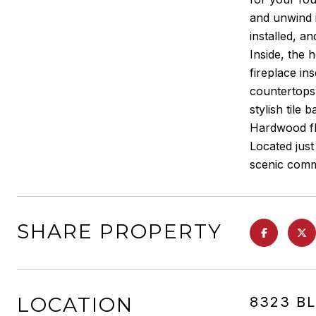
and unwind i
installed, an
Inside, the
fireplace in
countertops,
stylish tile 
Hardwood flo
Located jus
scenic comm
SHARE PROPERTY
LOCATION
8323 B