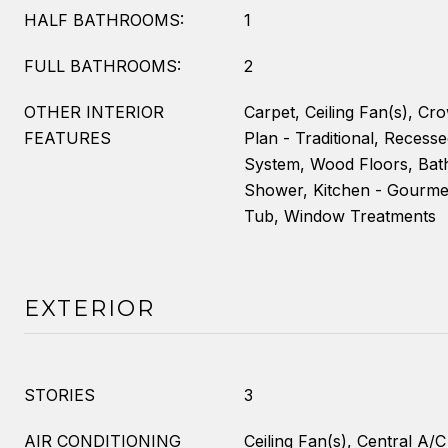
HALF BATHROOMS:
1
FULL BATHROOMS:
2
OTHER INTERIOR
Carpet, Ceiling Fan(s), Cr
FEATURES
Plan - Traditional, Recesse
System, Wood Floors, Bat
Shower, Kitchen - Gourmet
Tub, Window Treatments
EXTERIOR
STORIES
3
AIR CONDITIONING
Ceiling Fan(s), Central A/C