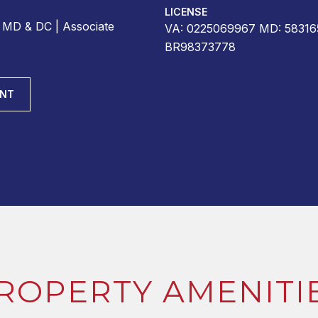
LICENSE
r MD & DC | Associate
VA: 0225069967 MD: 58316
BR98373778
ENT
ROPERTY AMENITI