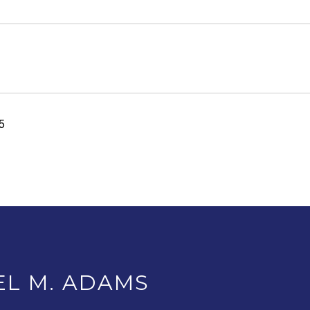
5
EL M. ADAMS