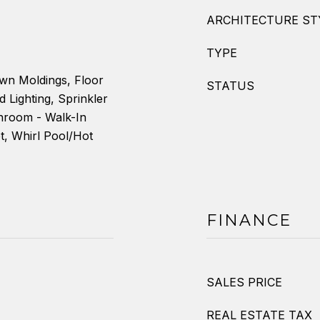
ARCHITECTURE ST
TYPE
own Moldings, Floor
STATUS
d Lighting, Sprinkler
hroom - Walk-In
, Whirl Pool/Hot
FINANCE
SALES PRICE
REAL ESTATE TAX