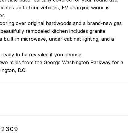
ates up to four vehicles, EV charging wiring is
er.
flooring over original hardwoods and a brand-new gas
 beautifully remodeled kitchen includes granite
a built-in microwave, under-cabinet lighting, and a
 ready to be revealed if you choose.
y two miles from the George Washington Parkway for a
ington, D.C.
22309