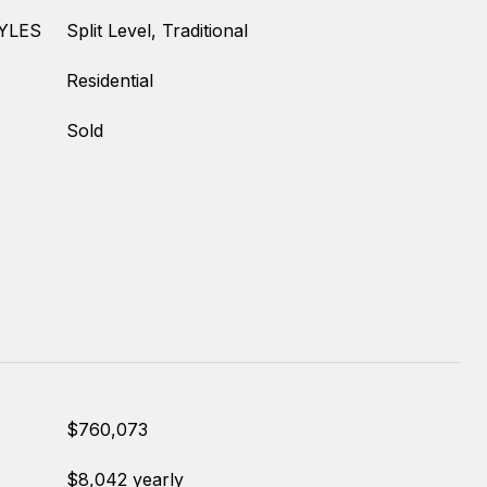
YLES
Split Level, Traditional
Residential
Sold
$760,073
$8,042 yearly