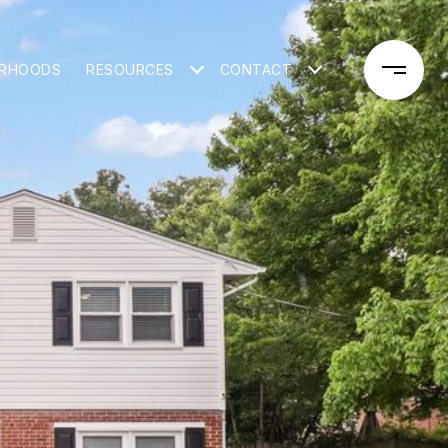
ORHOODS
RESOURCES
CONTACT