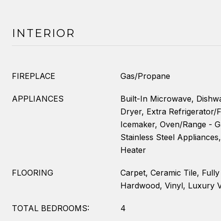
INTERIOR
FIREPLACE
Gas/Propane
APPLIANCES
Built-In Microwave, Dishwa
Dryer, Extra Refrigerator/F
Icemaker, Oven/Range - Ga
Stainless Steel Appliances
Heater
FLOORING
Carpet, Ceramic Tile, Full
Hardwood, Vinyl, Luxury V
TOTAL BEDROOMS:
4