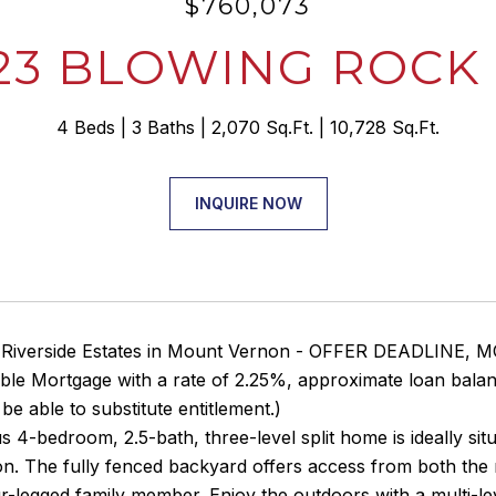
$760,073
23 BLOWING ROCK
4 Beds
3 Baths
2,070 Sq.Ft.
10,728 Sq.Ft.
INQUIRE NOW
 Riverside Estates in Mount Vernon - OFFER DEADLINE,
le Mortgage with a rate of 2.25%, approximate loan bala
be able to substitute entitlement.)
s 4-bedroom, 2.5-bath, three-level split home is ideally si
ion. The fully fenced backyard offers access from both the
r-legged family member. Enjoy the outdoors with a multi-lev