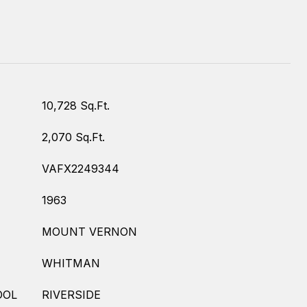
10,728 Sq.Ft.
2,070 Sq.Ft.
VAFX2249344
1963
MOUNT VERNON
WHITMAN
OOL
RIVERSIDE