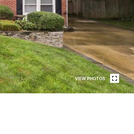
VIEW PHOTOS