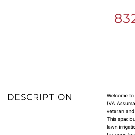
83
DESCRIPTION
Welcome to
(VA Assumab
veteran and 
This spaciou
lawn irrigat
for your fou