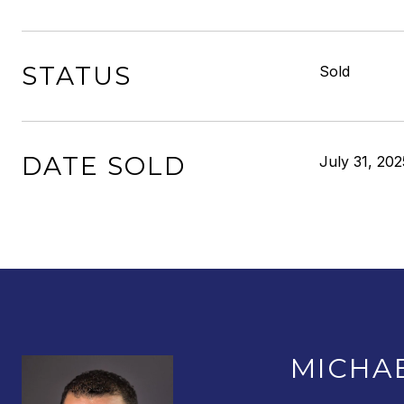
STATUS
Sold
DATE SOLD
July 31, 202
MICHA