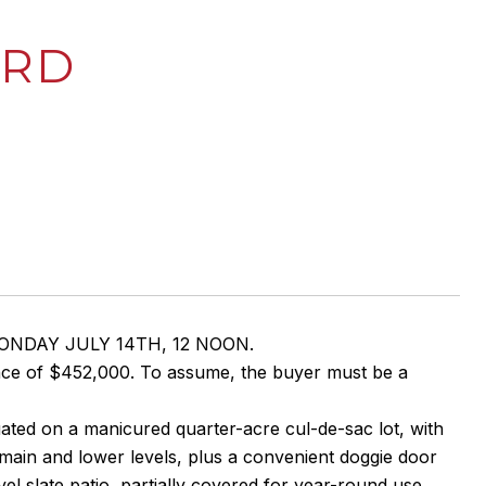
 RD
 MONDAY JULY 14TH, 12 NOON.
nce of $452,000. To assume, the buyer must be a
tuated on a manicured quarter-acre cul-de-sac lot, with
 main and lower levels, plus a convenient doggie door
el slate patio, partially covered for year-round use,