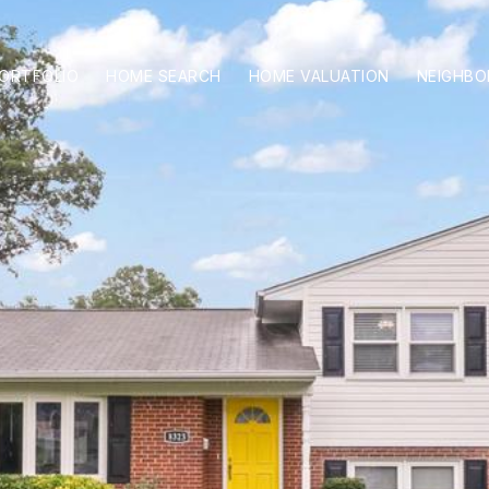
ORTFOLIO
HOME SEARCH
HOME VALUATION
NEIGHB