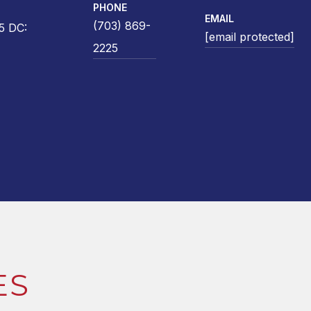
PHONE
EMAIL
(703) 869-
5 DC:
[email protected]
2225
ES