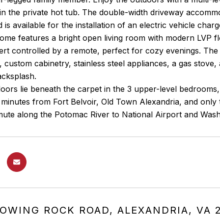
n the private hot tub. The double-width driveway accommod
d is available for the installation of an electric vehicle charg
 home features a bright open living room with modern LVP 
sert controlled by a remote, perfect for cozy evenings. The
 custom cabinetry, stainless steel appliances, a gas stove, 
backsplash.
ors lie beneath the carpet in the 3 upper-level bedrooms,
t minutes from Fort Belvoir, Old Town Alexandria, and onl
ute along the Potomac River to National Airport and Wash
LOWING ROCK ROAD, ALEXANDRIA, VA 