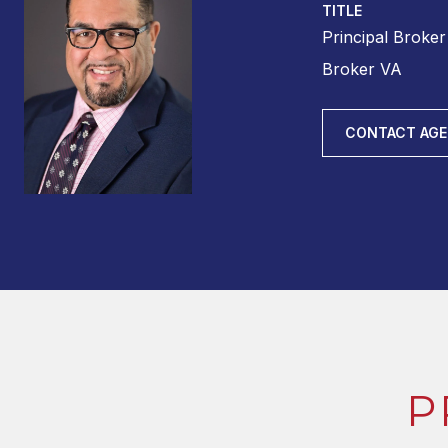
TITLE
Principal Broke
Broker VA
CONTACT AG
P