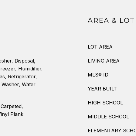
AREA & LOT
LOT AREA
sher, Disposal,
LIVING AREA
reezer, Humidifier,
MLS® ID
s, Refrigerator,
, Washer, Water
YEAR BUILT
HIGH SCHOOL
y Carpeted,
inyl Plank
MIDDLE SCHOOL
ELEMENTARY SCH