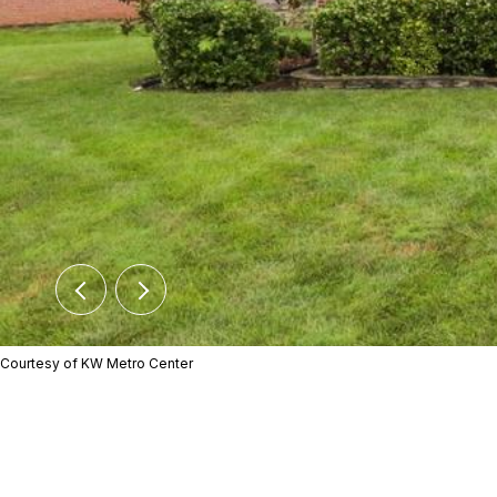
Courtesy of KW Metro Center