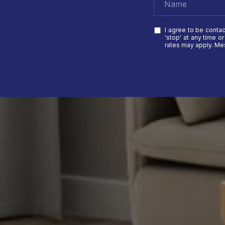
I agree to be contac
'stop' at any time o
rates may apply. M