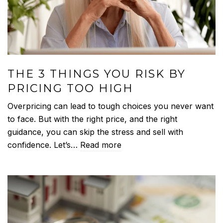
THE 3 THINGS YOU RISK BY
PRICING TOO HIGH
Overpricing can lead to tough choices you never want
to face. But with the right price, and the right
guidance, you can skip the stress and sell with
confidence. Let’s…
Read more