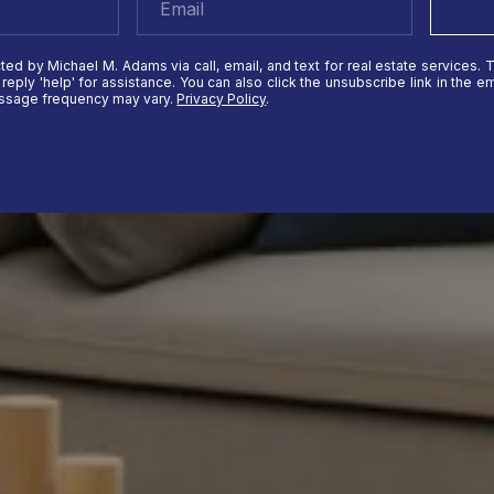
ted by Michael M. Adams via call, email, and text for real estate services. 
r reply 'help' for assistance. You can also click the unsubscribe link in the
essage frequency may vary.
Privacy Policy
.