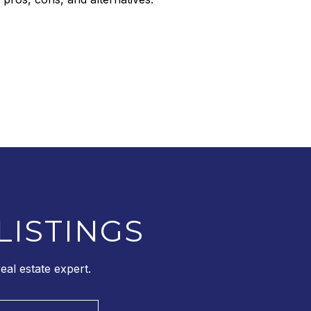
LISTINGS
al estate expert.