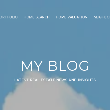
ORTFOLIO
HOME SEARCH
HOME VALUATION
NEIGHB
MY BLOG
LATEST REAL ESTATE NEWS AND INSIGHTS