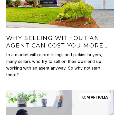
WHY SELLING WITHOUT AN
AGENT CAN COST YOU MORE
THAN YOU THINK
In a market with more listings and pickier buyers,
many sellers who try to sell on their own end up
working with an agent anyway. So why not start
there?
KCM ARTICLES