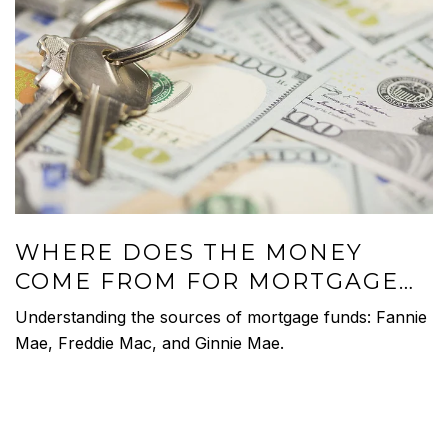
WHERE DOES THE MONEY
COME FROM FOR MORTGAGE
LOANS?
Understanding the sources of mortgage funds: Fannie
Mae, Freddie Mac, and Ginnie Mae.