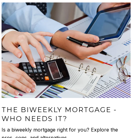
THE BIWEEKLY MORTGAGE -
WHO NEEDS IT?
Is a biweekly mortgage right for you? Explore the
pros, cons, and alternatives.