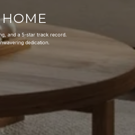
M HOME
g, and a 5-star track record.
 unwavering dedication.