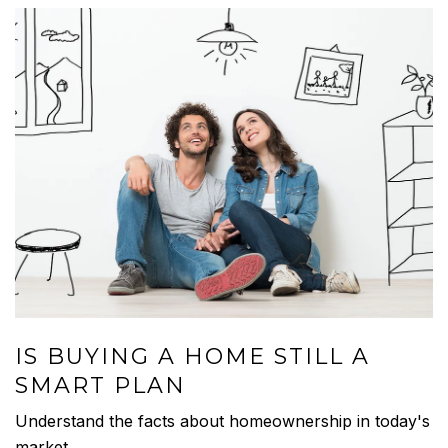
IS BUYING A HOME STILL A
SMART PLAN
Understand the facts about homeownership in today's
market.