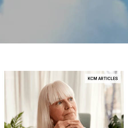
KCM ARTICLES