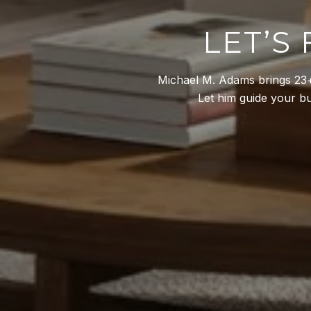
LET’S
Michael M. Adams brings 23+ 
Let him guide your buy