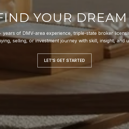
 FIND YOUR DREA
years of DMV-area experience, triple-state broker licensin
ing, selling, or investment journey with skill, insight, and
LET'S GET STARTED