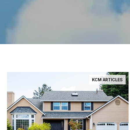
KCM ARTICLES