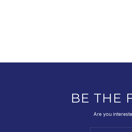
BE THE 
Are you interest