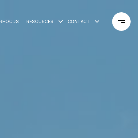
ORHOODS
RESOURCES
CONTACT