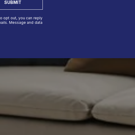
SUBMIT
To opt out, you can reply
 emails. Message and data