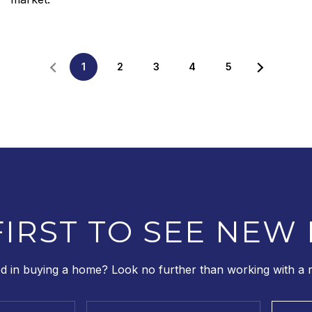
1
2
3
4
5
FIRST TO SEE NEW 
ed in buying a home? Look no further than working with a re