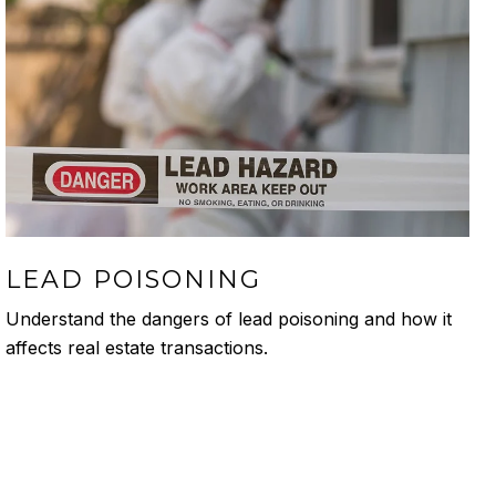
LEAD POISONING
Understand the dangers of lead poisoning and how it
affects real estate transactions.