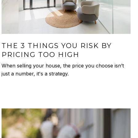
THE 3 THINGS YOU RISK BY
PRICING TOO HIGH
When selling your house, the price you choose isn’t
just a number, it's a strategy.