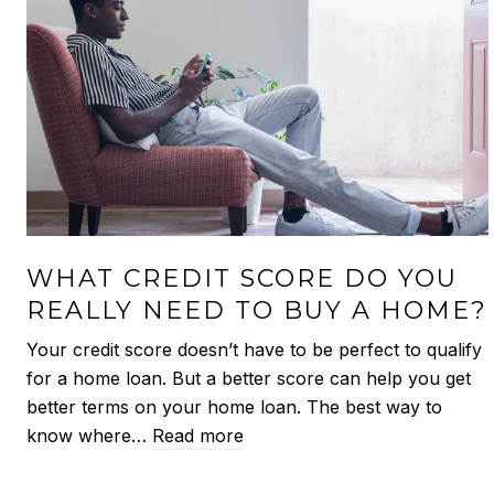
WHAT CREDIT SCORE DO YOU
REALLY NEED TO BUY A HOME?
Your credit score doesn’t have to be perfect to qualify
for a home loan. But a better score can help you get
better terms on your home loan. The best way to
know where…
Read more