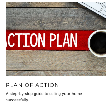
PLAN OF ACTION
A step-by-step guide to selling your home
successfully.