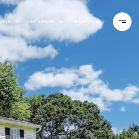
ORHOODS
RESOURCES
CONTACT