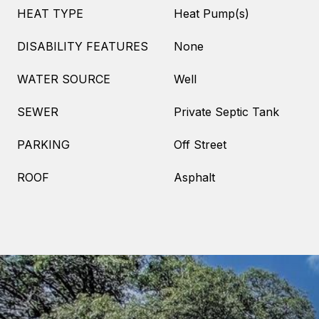
HEAT TYPE
Heat Pump(s)
DISABILITY FEATURES
None
WATER SOURCE
Well
SEWER
Private Septic Tank
PARKING
Off Street
ROOF
Asphalt