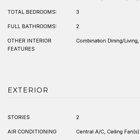
TOTAL BEDROOMS:
3
FULL BATHROOMS:
2
OTHER INTERIOR
Combination Dining/Living,
FEATURES
EXTERIOR
STORIES
2
AIR CONDITIONING
Central A/C, Ceiling Fan(s)