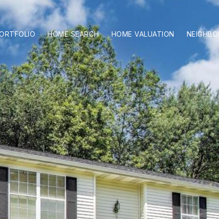
ORTFOLIO
HOME SEARCH
HOME VALUATION
NEIGHB