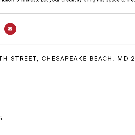
0TH STREET, CHESAPEAKE BEACH, MD 
5