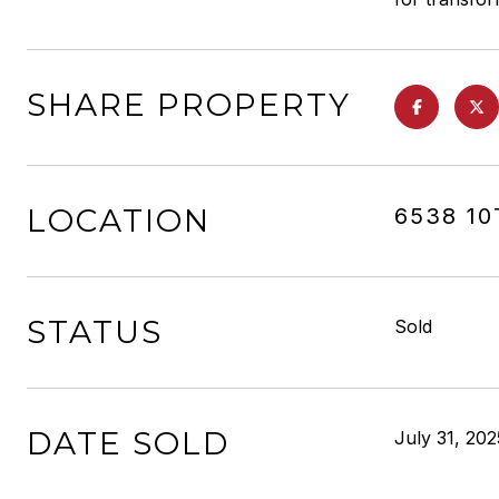
SHARE PROPERTY
LOCATION
6538 1
STATUS
Sold
DATE SOLD
July 31, 202