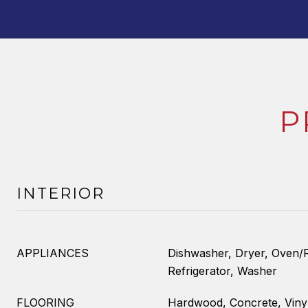
P
INTERIOR
APPLIANCES
Dishwasher, Dryer, Oven/R
Refrigerator, Washer
FLOORING
Hardwood, Concrete, Viny