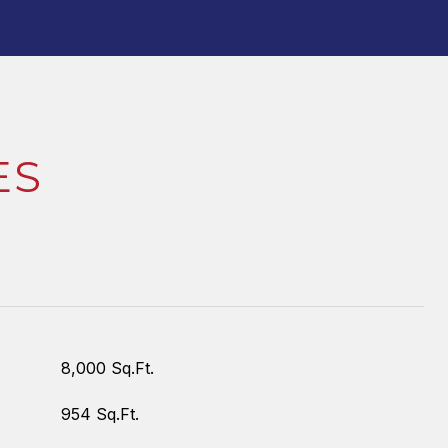
ES
8,000 Sq.Ft.
954 Sq.Ft.