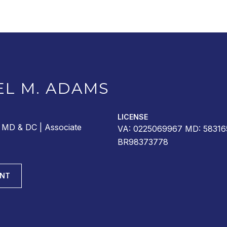
EL M. ADAMS
LICENSE
r MD & DC | Associate
VA: 0225069967 MD: 58316
BR98373778
ENT