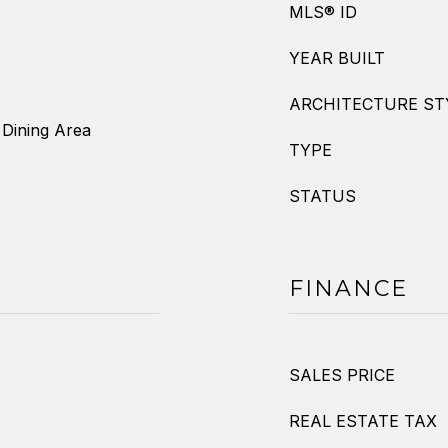
MLS® ID
YEAR BUILT
ARCHITECTURE ST
 Dining Area
TYPE
STATUS
FINANCE
SALES PRICE
REAL ESTATE TAX