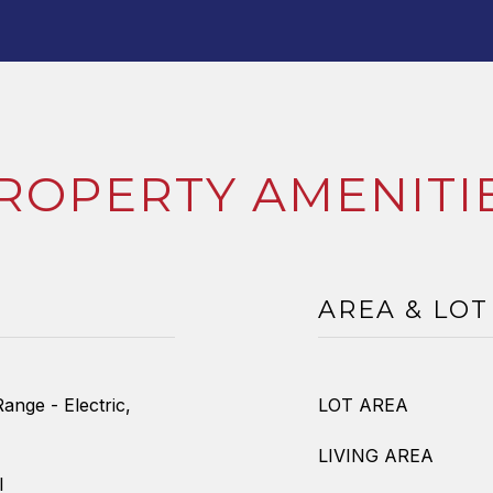
ROPERTY AMENITI
AREA & LOT
ange - Electric,
LOT AREA
LIVING AREA
l