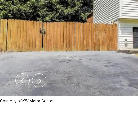
Courtesy of KW Metro Center