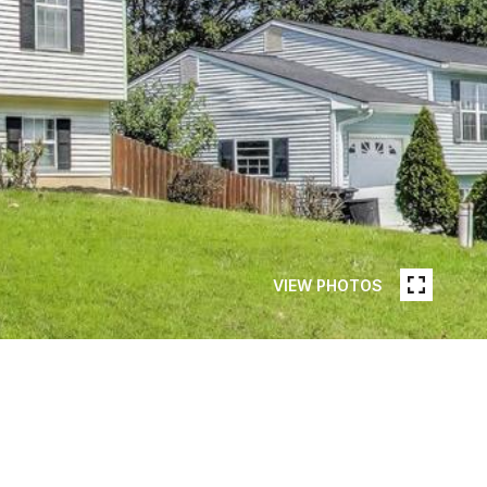
VIEW PHOTOS