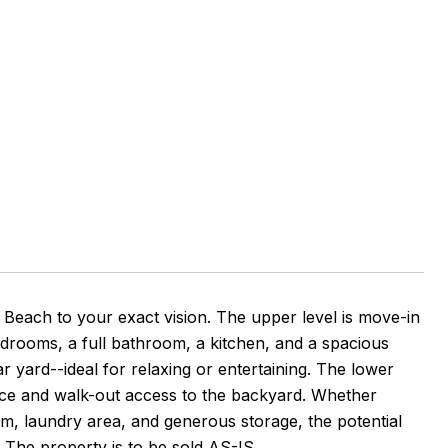
Beach to your exact vision. The upper level is move-in
edrooms, a full bathroom, a kitchen, and a spacious
ar yard--ideal for relaxing or entertaining. The lower
lace and walk-out access to the backyard. Whether
m, laundry area, and generous storage, the potential
fe. The property is to be sold AS-IS.