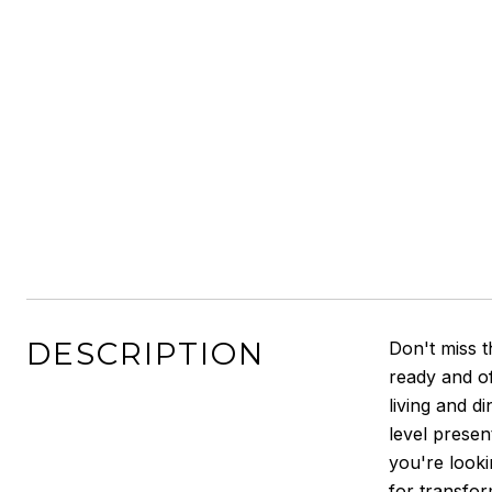
DESCRIPTION
Don't miss t
ready and of
living and d
level presen
you're looki
for transform