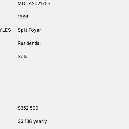
MDCA2021756
1986
YLES
Split Foyer
Residential
Sold
$352,500
$3,138 yearly