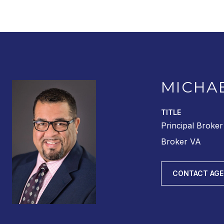
MICHA
TITLE
Principal Broke
Broker VA
CONTACT AG