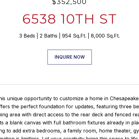
$352,500
6538 10TH ST
3 Beds
2 Baths
954 Sq.Ft.
8,000 Sq.Ft.
INQUIRE NOW
his unique opportunity to customize a home in Chesapeake 
fers the perfect foundation for updates, featuring three b
ining area with direct access to the rear deck and fenced re
ts a blank canvas with full bathroom fixtures already in p
ng to add extra bedrooms, a family room, home theater, gy
ation is limitless. Let your creativity bring this space to li