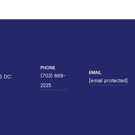
PHONE
EMAIL
(703) 869-
5 DC:
[email protected]
2225