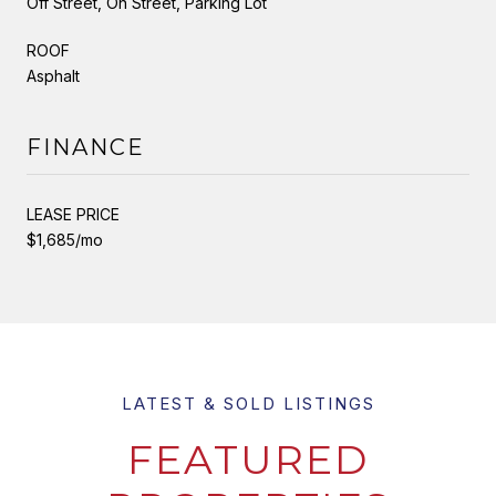
Off Street, On Street, Parking Lot
ROOF
Asphalt
FINANCE
LEASE PRICE
$1,685/mo
FEATURED