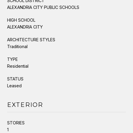
SCHOOL DISTRICT
ALEXANDRIA CITY PUBLIC SCHOOLS
HIGH SCHOOL
ALEXANDRIA CITY
ARCHITECTURE STYLES
Traditional
TYPE
Residential
STATUS
Leased
EXTERIOR
STORIES
1