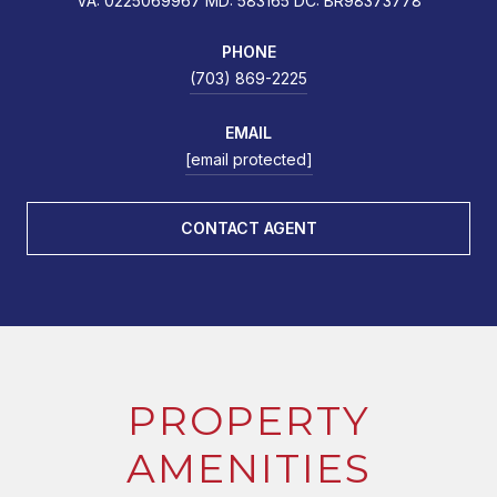
VA: 0225069967 MD: 583165 DC: BR98373778
PHONE
(703) 869-2225
EMAIL
[email protected]
CONTACT AGENT
PROPERTY
AMENITIES