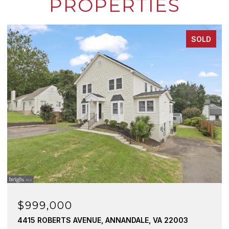
PROPERTIES
SOLD
$760,073
ANNANDALE, VA 22003
8323 BLOWING ROCK ROAD, A