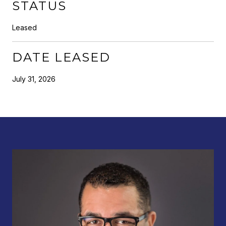
STATUS
Leased
DATE LEASED
July 31, 2026