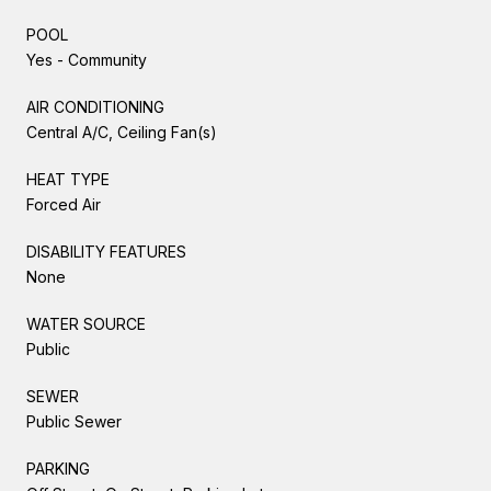
POOL
Yes - Community
AIR CONDITIONING
Central A/C, Ceiling Fan(s)
HEAT TYPE
Forced Air
DISABILITY FEATURES
None
WATER SOURCE
Public
SEWER
Public Sewer
PARKING