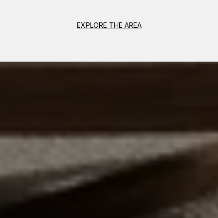
EXPLORE THE AREA