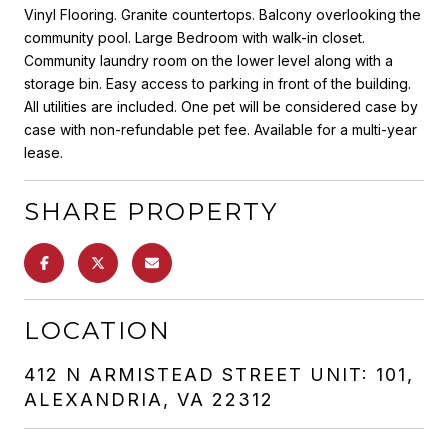
Vinyl Flooring. Granite countertops. Balcony overlooking the
community pool. Large Bedroom with walk-in closet.
Community laundry room on the lower level along with a
storage bin. Easy access to parking in front of the building.
All utilities are included. One pet will be considered case by
case with non-refundable pet fee. Available for a multi-year
lease.
SHARE PROPERTY
LOCATION
412 N ARMISTEAD STREET UNIT: 101,
ALEXANDRIA, VA 22312