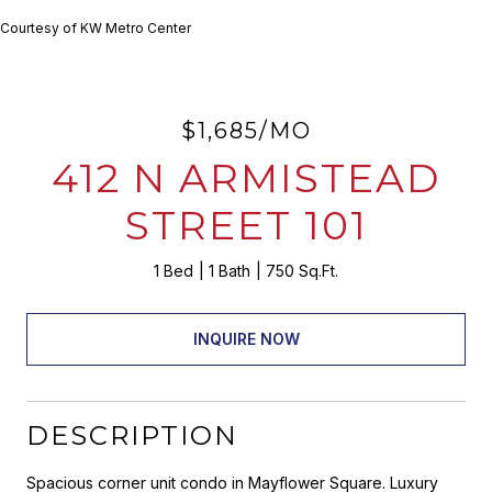
Courtesy of KW Metro Center
$1,685/MO
412 N ARMISTEAD
STREET 101
1 Bed
1 Bath
750 Sq.Ft.
INQUIRE NOW
DESCRIPTION
Spacious corner unit condo in Mayflower Square. Luxury