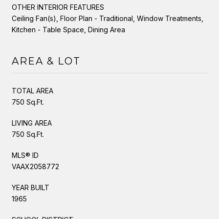
OTHER INTERIOR FEATURES
Ceiling Fan(s), Floor Plan - Traditional, Window Treatments,
Kitchen - Table Space, Dining Area
AREA & LOT
TOTAL AREA
750 Sq.Ft.
LIVING AREA
750 Sq.Ft.
MLS® ID
VAAX2058772
YEAR BUILT
1965