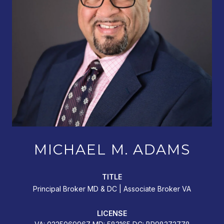
MICHAEL M. ADAMS
TITLE
Principal Broker MD & DC | Associate Broker VA
LICENSE