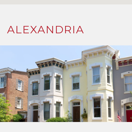
ALEXANDRIA