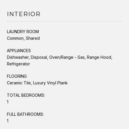
INTERIOR
LAUNDRY ROOM
Common, Shared
APPLIANCES
Dishwasher, Disposal, Oven/Range - Gas, Range Hood,
Refrigerator
FLOORING
Ceramic Tile, Luxury Vinyl Plank
TOTAL BEDROOMS:
1
FULL BATHROOMS:
1