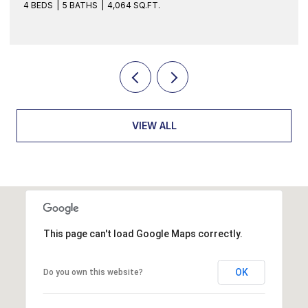
FT.
4 BEDS
3 BATHS
2,070 SQ.FT.
VIEW ALL
This page can't load Google Maps correctly.
OK
Do you own this website?