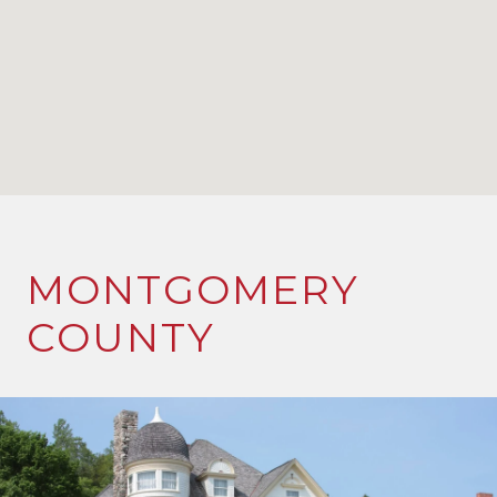
MONTGOMERY
COUNTY