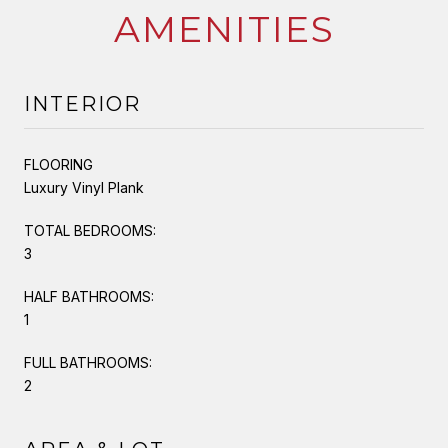
AMENITIES
INTERIOR
FLOORING
Luxury Vinyl Plank
TOTAL BEDROOMS:
3
HALF BATHROOMS:
1
FULL BATHROOMS:
2