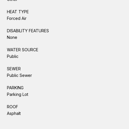
HEAT TYPE
Forced Air
DISABILITY FEATURES
None
WATER SOURCE
Public
SEWER
Public Sewer
PARKING
Parking Lot
ROOF
Asphalt