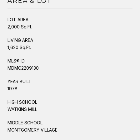
AREA & LOT
LOT AREA
2,000 Sq.Ft.
LIVING AREA
1,620 Sq.Ft.
MLS® ID
MDMC2209130
YEAR BUILT
1978
HIGH SCHOOL
WATKINS MILL
MIDDLE SCHOOL
MONTGOMERY VILLAGE