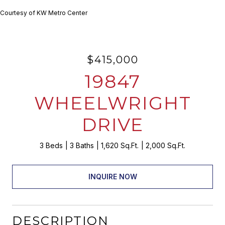
Courtesy of KW Metro Center
$415,000
19847
WHEELWRIGHT
DRIVE
3 Beds
3 Baths
1,620 Sq.Ft.
2,000 Sq.Ft.
INQUIRE NOW
DESCRIPTION