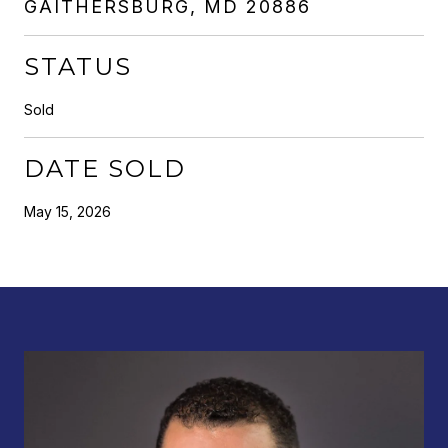
GAITHERSBURG, MD 20886
STATUS
Sold
DATE SOLD
May 15, 2026