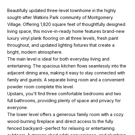
Beautifully updated three-level townhome in the highly
sought-after Watkins Park community of Montgomery
Village. Offering 1,820 square feet of thoughtfully designed
living space, this move-in-ready home features brand-new
luxury vinyl plank flooring on all three levels, fresh paint
throughout, and updated lighting fixtures that create a
bright, modern atmosphere.
The main level is ideal for both everyday living and
entertaining. The spacious kitchen flows seamlessly into the
adjacent dining area, making it easy to stay connected with
family and guests. A separate living room and a convenient
powder room complete this level.
Upstairs, you'll find three comfortable bedrooms and two
full bathrooms, providing plenty of space and privacy for
everyone.
The lower level offers a generous family room with a cozy
wood-burning fireplace and direct access to the fully
fenced backyard--perfect for relaxing or entertaining