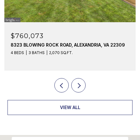
$760,073
8323 BLOWING ROCK ROAD, ALEXANDRIA, VA 22309
4 BEDS
3 BATHS
2,070 SQ.FT.
VIEW ALL