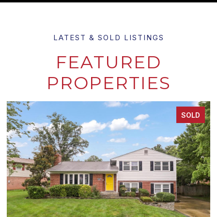
FEATURED
PROPERTIES
SOLD