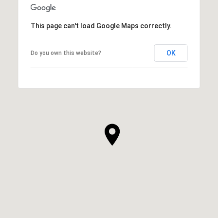
This page can't load Google Maps correctly.
OK
Do you own this website?