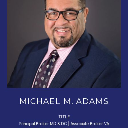
MICHAEL M. ADAMS
TITLE
Principal Broker MD & DC | Associate Broker VA