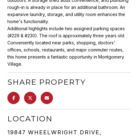
outdoors. A storage shed adds convenience, and plumbing
rough-in is already in place for an additional bathroom. An
expansive laundry, storage, and utility room enhances the
home's functionality.
Additional highlights include two assigned parking spaces
(#229 & #230). The roof is approximately three years old.
Conveniently located near parks, shopping, doctors'
offices, schools, restaurants, and major commuter routes,
this home presents a fantastic opportunity in Montgomery
Village.
SHARE PROPERTY
LOCATION
19847 WHEELWRIGHT DRIVE,