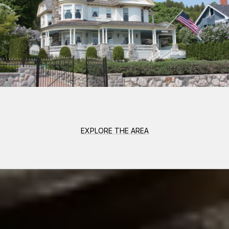
EXPLORE THE AREA