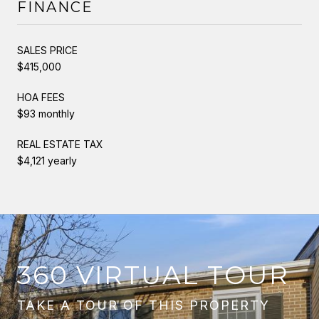
FINANCE
SALES PRICE
$415,000
HOA FEES
$93 monthly
REAL ESTATE TAX
$4,121 yearly
360 VIRTUAL TOUR
TAKE A TOUR OF THIS PROPERTY