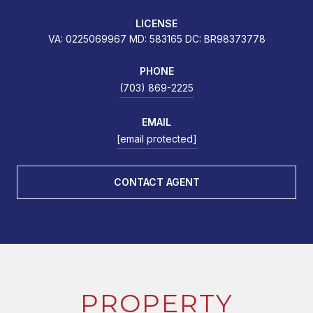
LICENSE
VA: 0225069967 MD: 583165 DC: BR98373778
PHONE
(703) 869-2225
EMAIL
[email protected]
CONTACT AGENT
PROPERTY