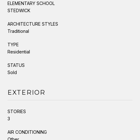
ELEMENTARY SCHOOL
STEDWICK
ARCHITECTURE STYLES
Traditional
TYPE
Residential
STATUS
Sold
EXTERIOR
STORIES
3
AIR CONDITIONING
Other