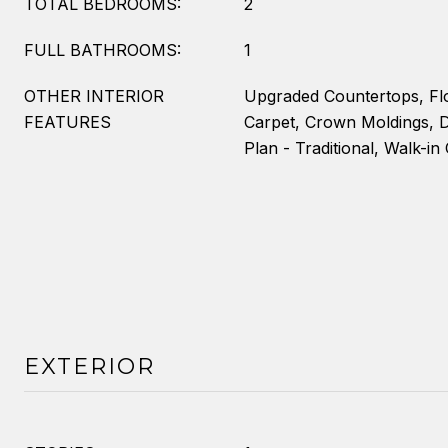
TOTAL BEDROOMS:
2
FULL BATHROOMS:
1
OTHER INTERIOR
Upgraded Countertops, Fl
FEATURES
Carpet, Crown Moldings, D
Plan - Traditional, Walk-in 
EXTERIOR