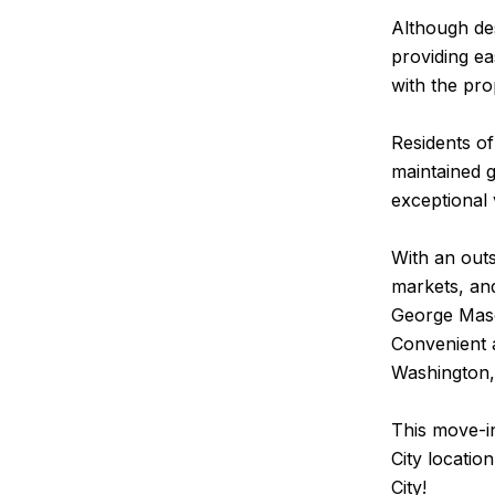
Although des
providing ea
with the pro
Residents of
maintained g
exceptional
With an outs
markets, and
George Maso
Convenient 
Washington,
This move-i
City locatio
City!