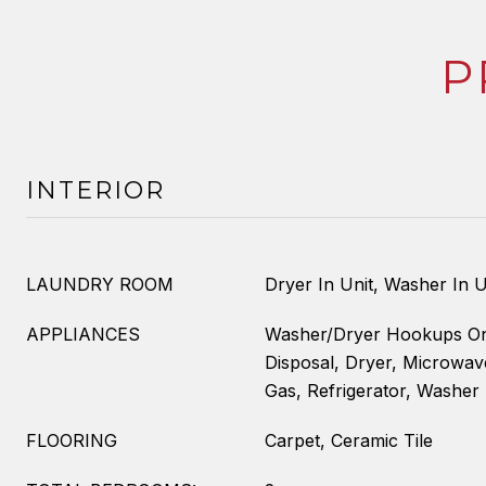
P
INTERIOR
LAUNDRY ROOM
Dryer In Unit, Washer In U
APPLIANCES
Washer/Dryer Hookups On
Disposal, Dryer, Microwa
Gas, Refrigerator, Washer
FLOORING
Carpet, Ceramic Tile