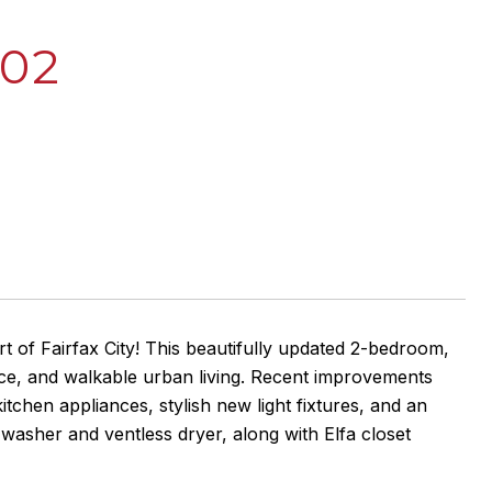
302
 of Fairfax City! This beautifully updated 2-bedroom,
nce, and walkable urban living. Recent improvements
tchen appliances, stylish new light fixtures, and an
sher and ventless dryer, along with Elfa closet