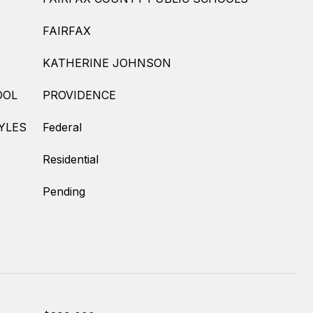
FAIRFAX
KATHERINE JOHNSON
OOL
PROVIDENCE
YLES
Federal
Residential
Pending