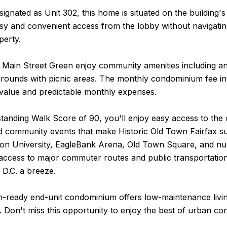
ignated as Unit 302, this home is situated on the building's
sy and convenient access from the lobby without navigatin
perty.
 Main Street Green enjoy community amenities including an
rounds with picnic areas. The monthly condominium fee includ
 value and predictable monthly expenses.
tanding Walk Score of 90, you'll enjoy easy access to the 
 community events that make Historic Old Town Fairfax suc
n University, EagleBank Arena, Old Town Square, and numer
access to major commuter routes and public transportati
 D.C. a breeze.
n-ready end-unit condominium offers low-maintenance livin
n. Don't miss this opportunity to enjoy the best of urban c