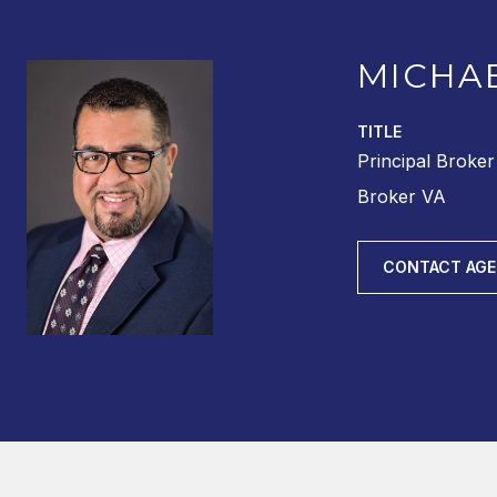
MICHA
TITLE
Principal Broke
Broker VA
CONTACT AG