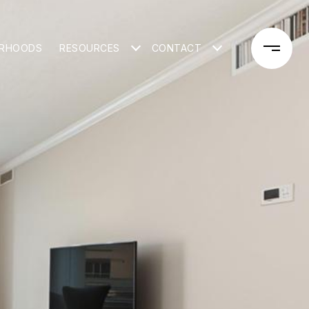
ORHOODS
RESOURCES
CONTACT