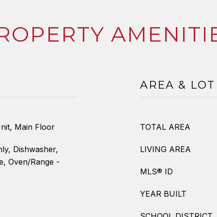
ROPERTY AMENITI
AREA & LOT
nit, Main Floor
TOTAL AREA
ly, Dishwasher,
LIVING AREA
ve, Oven/Range -
MLS® ID
YEAR BUILT
SCHOOL DISTRICT