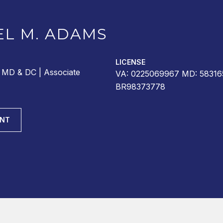
EL M. ADAMS
LICENSE
r MD & DC | Associate
VA: 0225069967 MD: 58316
BR98373778
ENT