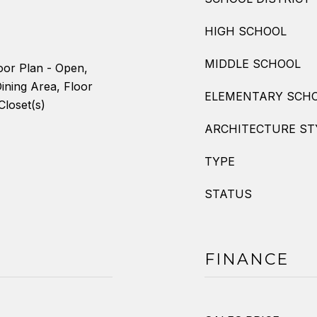
HIGH SCHOOL
MIDDLE SCHOOL
oor Plan - Open,
ining Area, Floor
ELEMENTARY SCH
Closet(s)
ARCHITECTURE ST
TYPE
STATUS
FINANCE