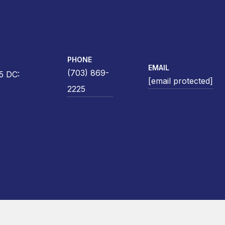
PHONE
EMAIL
(703) 869-
5 DC:
[email protected]
2225