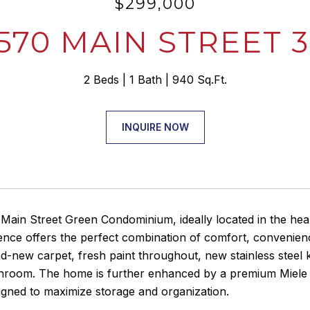
$299,000
570 MAIN STREET 
2 Beds
1 Bath
940 Sq.Ft.
INQUIRE NOW
ain Street Green Condominium, ideally located in the heart
dence offers the perfect combination of comfort, convenie
d-new carpet, fresh paint throughout, new stainless steel ki
hroom. The home is further enhanced by a premium Miele wa
igned to maximize storage and organization.