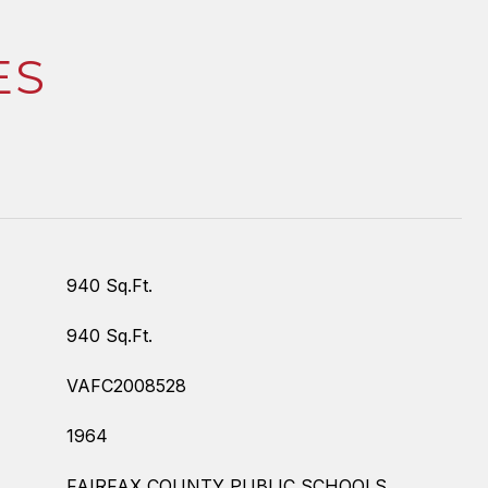
ES
940 Sq.Ft.
940 Sq.Ft.
VAFC2008528
1964
FAIRFAX COUNTY PUBLIC SCHOOLS