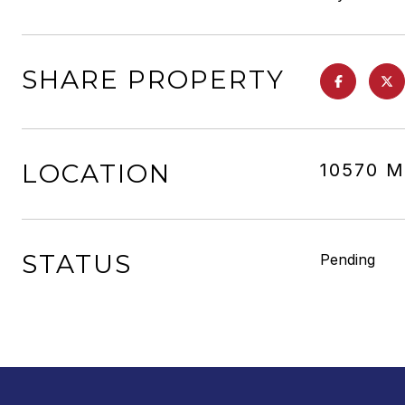
SHARE PROPERTY
LOCATION
10570 M
STATUS
Pending