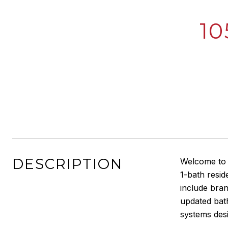
10
DESCRIPTION
Welcome to M
1-bath resi
include bran
updated bat
systems des