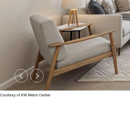
Courtesy of KW Metro Center