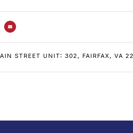
AIN STREET UNIT: 302, FAIRFAX, VA 2