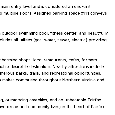
 main entry level and is considered an end-unit,
g multiple floors. Assigned parking space #111 conveys
 outdoor swimming pool, fitness center, and beautifully
es all utilities (gas, water, sewer, electric) providing
charming shops, local restaurants, cafes, farmers
h a desirable destination. Nearby attractions include
ous parks, trails, and recreational opportunities.
on makes commuting throughout Northern Virginia and
g, outstanding amenities, and an unbeatable Fairfax
onvenience and community living in the heart of Fairfax