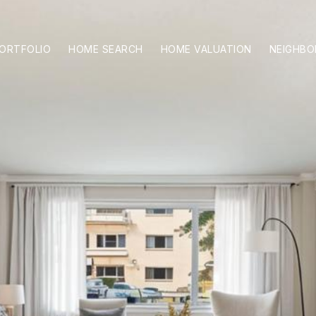
ORTFOLIO
HOME SEARCH
HOME VALUATION
NEIGHB