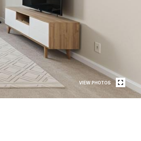
VIEW PHOTOS