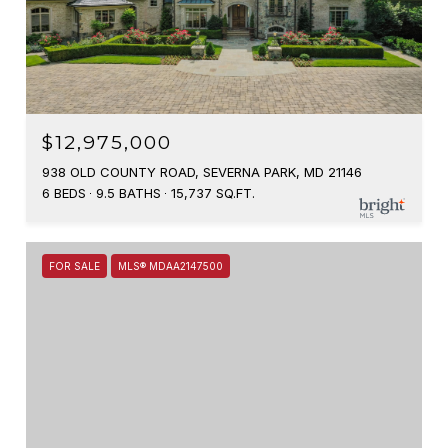
$12,975,000
938 OLD COUNTY ROAD, SEVERNA PARK, MD 21146
6 BEDS
9.5 BATHS
15,737 SQ.FT.
FOR SALE
MLS® MDAA2147500