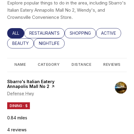
Explore popular things to do in the area, including Sbarro's
Italian Eatery Annapolis Mall No 2, Wendy's, and
Crownsville Convenience Store.
SEARCH BUSINESSES RELATED TO
ALL
SEARCH BUSINESSES RELATED TO
RESTAURANTS
SEARCH BUSINESSES RELATED
SHOPPING
SEARCH BUSINE
ACTIVE
SEARCH BUSINESSES RELATED TO
BEAUTY
SEARCH BUSINESSES RELATED TO
NIGHTLIFE
NAME
CATEGORY
DISTANCE
REVIEWS
Visit the
Sbarro's Italian Eatery
Annapolis Mall No 2
page on Yelp
Search
Defense Hwy
on Google Maps
DINING · $
0.84
miles
4 reviews