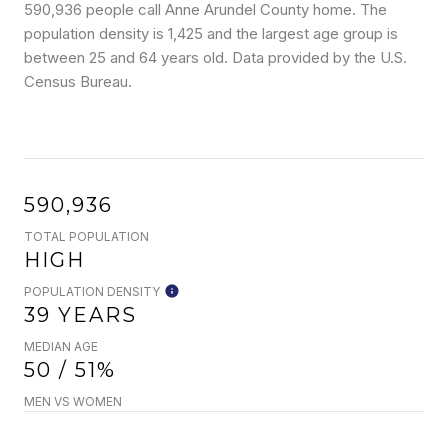
590,936 people call Anne Arundel County home. The
population density is 1,425 and the largest age group is
between 25 and 64 years old.
Data provided by the U.S.
Census Bureau.
590,936
TOTAL POPULATION
HIGH
POPULATION DENSITY
39 YEARS
MEDIAN AGE
50 / 51%
MEN VS WOMEN