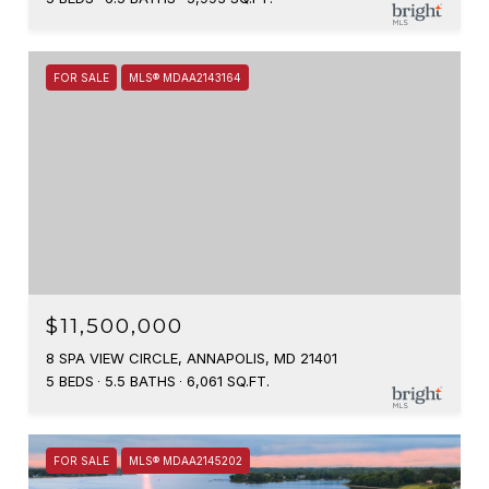
FOR SALE
MLS® MDAA2143164
$11,500,000
8 SPA VIEW CIRCLE, ANNAPOLIS, MD 21401
5 BEDS
5.5 BATHS
6,061 SQ.FT.
FOR SALE
MLS® MDAA2145202