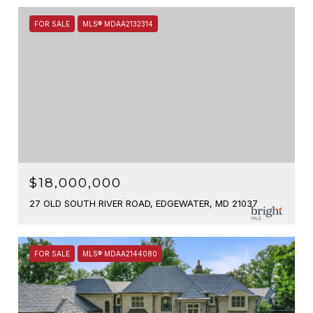
FOR SALE
MLS® MDAA2132314
$18,000,000
27 OLD SOUTH RIVER ROAD, EDGEWATER, MD 21037
FOR SALE
MLS® MDAA2144080