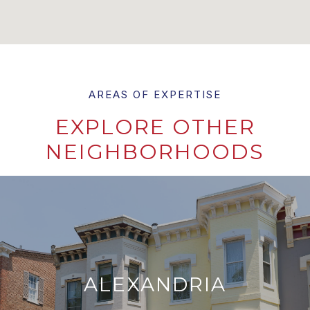
EXPLORE OTHER
NEIGHBORHOODS
ALEXANDRIA