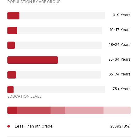
POPULATION BY AGE GROUP
0-9 Years
10-17 Years
18-24 Years
25-64 Years
65-74 Years
75+ Years
EDUCATION LEVEL
Less Than 9th Grade
25592 (8%)