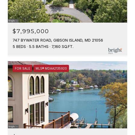
$7,995,000
747 BYWATER ROAD, GIBSON ISLAND, MD 21056
5 BEDS
5.5 BATHS
7,160 SQ.FT.
FOR SALE
MLS® MDAA2135920