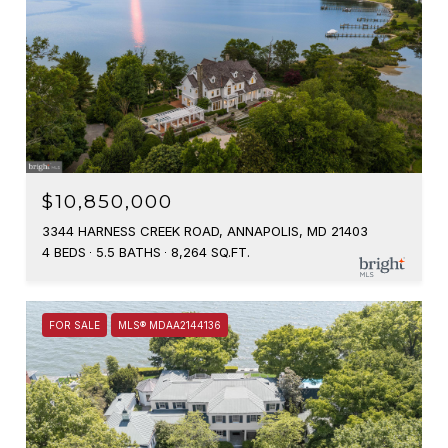
$10,850,000
3344 HARNESS CREEK ROAD, ANNAPOLIS, MD 21403
4 BEDS
5.5 BATHS
8,264 SQ.FT.
FOR SALE
MLS® MDAA2144136