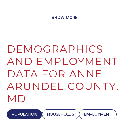
SHOW MORE
DEMOGRAPHICS
AND EMPLOYMENT
DATA FOR ANNE
ARUNDEL COUNTY,
MD
POPULATION
HOUSEHOLDS
EMPLOYMENT