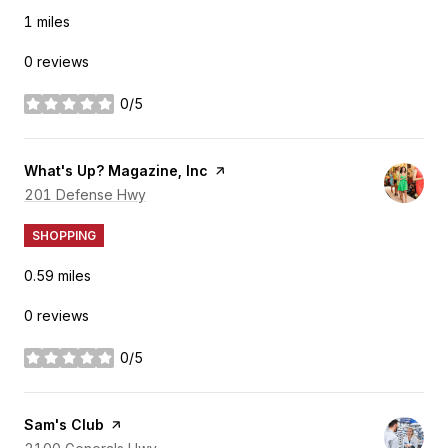
1
miles
0 reviews
0/5
stars
Visit the
What's Up? Magazine, Inc
page on Yelp
Search
201 Defense Hwy
on Google Maps
SHOPPING
0.59
miles
0 reviews
0/5
stars
Visit the
Sam's Club
page on Yelp