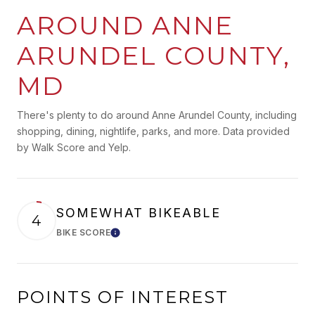
AROUND ANNE
ARUNDEL COUNTY,
MD
There's plenty to do around Anne Arundel County, including
shopping, dining, nightlife, parks, and more. Data provided
by Walk Score and Yelp.
SOMEWHAT BIKEABLE
4
BIKE SCORE
Learn More
POINTS OF INTEREST