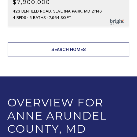
$7,900,000
423 BENFIELD ROAD, SEVERNA PARK, MD 21146
4 BEDS
5 BATHS
7,964 SQ.FT.
SEARCH HOMES
OVERVIEW FOR
ANNE ARUNDEL
COUNTY, MD