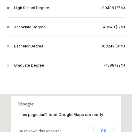
High School Degree
90488 (27%)
Associate Degree
40643 (12%)
Bachelor Degree
103249 (31%)
Graduate Degree
71388 (22%)
This page can't load Google Maps correctly.
OK
Do you own this website?