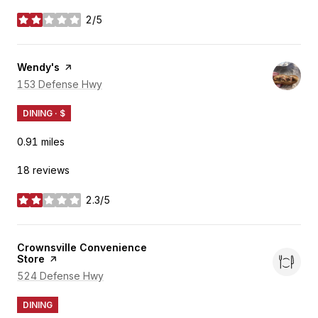
2/5
stars
Visit the
Wendy's
page on Yelp
Search
153 Defense Hwy
on Google Maps
DINING · $
0.91
miles
18 reviews
2.3/5
stars
Visit the
Crownsville Convenience
Store
page on Yelp
Search
524 Defense Hwy
on Google Maps
DINING