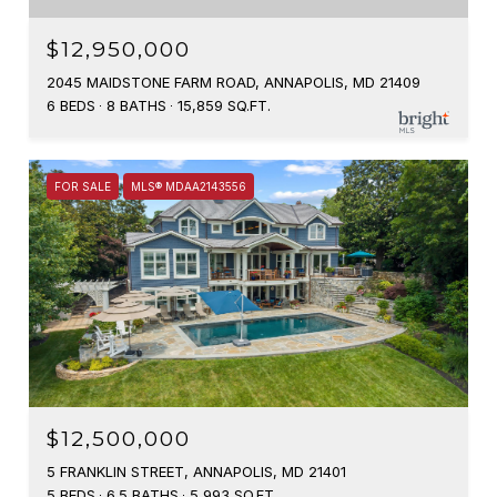
$12,950,000
2045 MAIDSTONE FARM ROAD, ANNAPOLIS, MD 21409
6 BEDS
8 BATHS
15,859 SQ.FT.
FOR SALE
MLS® MDAA2143556
$12,500,000
5 FRANKLIN STREET, ANNAPOLIS, MD 21401
5 BEDS
6.5 BATHS
5,993 SQ.FT.