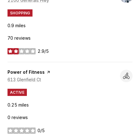
Search
2100 Generals Hwy
on Google Maps
SHOPPING
0.9
miles
70 reviews
2.9/5
stars
Visit the
Power of Fitness
page on Yelp
Search
613 Glenfield Ct
on Google Maps
ACTIVE
0.25
miles
0 reviews
0/5
stars