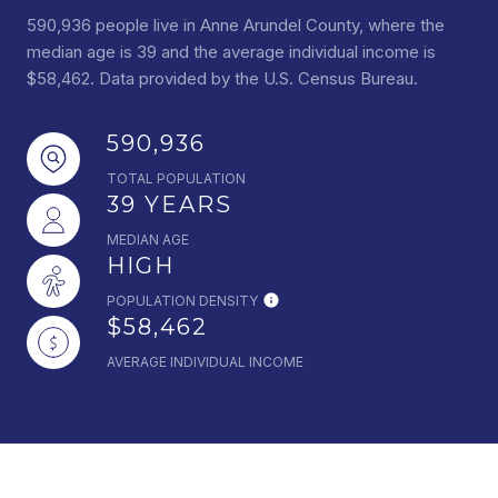
590,936 people live in Anne Arundel County, where the
median age is 39 and the average individual income is
$58,462. Data provided by the U.S. Census Bureau.
590,936
TOTAL POPULATION
39 YEARS
MEDIAN AGE
HIGH
POPULATION DENSITY
$58,462
AVERAGE INDIVIDUAL INCOME