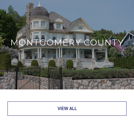
MONTGOMERY COUNTY
VIEW ALL