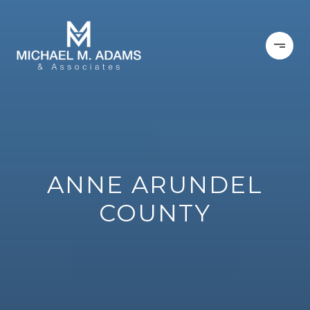
ANNE ARUNDEL
COUNTY