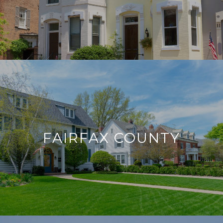
FAIRFAX COUNTY