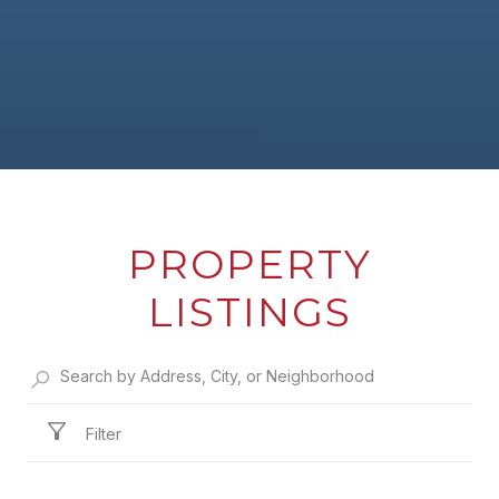
PROPERTY
LISTINGS
Filter