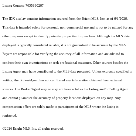
Listing Contact: 7035980267
The IDX display contains information sourced from the Bright MLS, Inc. as of 6/1/2026.
This data is intended solely for personal, non-commercial use and is not to be utilized for any
other purposes except to identify potential properties for purchase. Although the MLS data
displayed is typically considered reliable, it is not guaranteed to be accurate by the MLS.
Buyers are responsible for verifying the accuracy of all information and are advised to
conduct their own investigations or seek professional assistance. Other sources besides the
Listing Agent may have contributed to the MLS data presented. Unless expressly specified in
writing, the Broker/Agent has not confirmed any information obtained from external
sources. The Broker/Agent may or may not have acted as the Listing and/or Selling Agent
and cannot guarantee the accuracy of property locations displayed on any map. Any
compensation offers are solely made to participants of the MLS where the listing is
registered.
©2026 Bright MLS, Inc. all rights reserved.