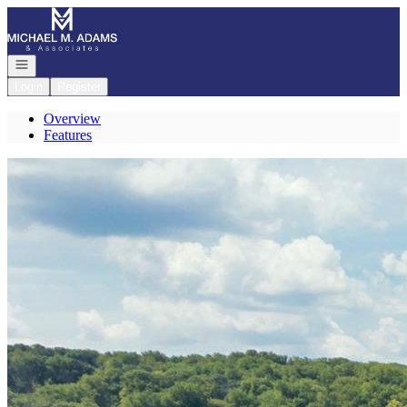
Go to: Homepage
Open navigation
Login
Register
Overview
Features