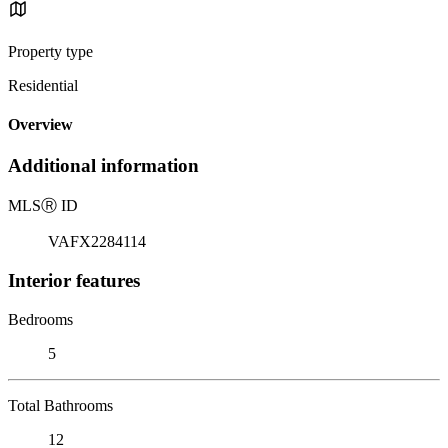
Property type
Residential
Overview
Additional information
MLS
Ⓡ
ID
VAFX2284114
Interior features
Bedrooms
5
Total Bathrooms
12