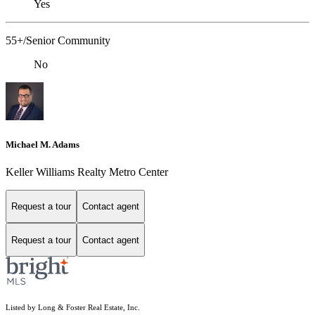
Yes
55+/Senior Community
No
Michael M. Adams
Keller Williams Realty Metro Center
Request a tour
Contact agent
Request a tour
Contact agent
Listed by Long & Foster Real Estate, Inc.