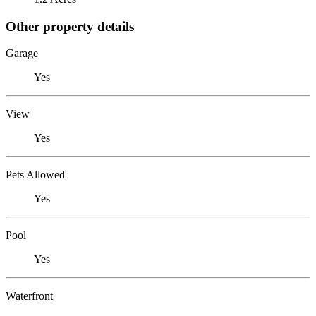
Other property details
Garage
Yes
View
Yes
Pets Allowed
Yes
Pool
Yes
Waterfront