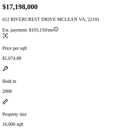
$17,198,000
612 RIVERCREST DRIVE MCLEAN VA, 22101
Est. payment:
$105,150/mo
Price per sqft
$1,074.88
Built in
2008
Property size
16,000 sqft