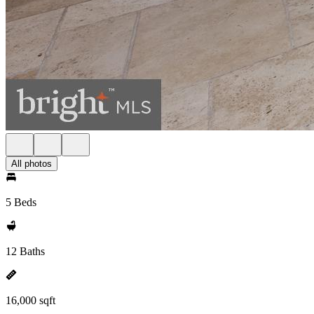
All photos
5 Beds
12 Baths
16,000 sqft