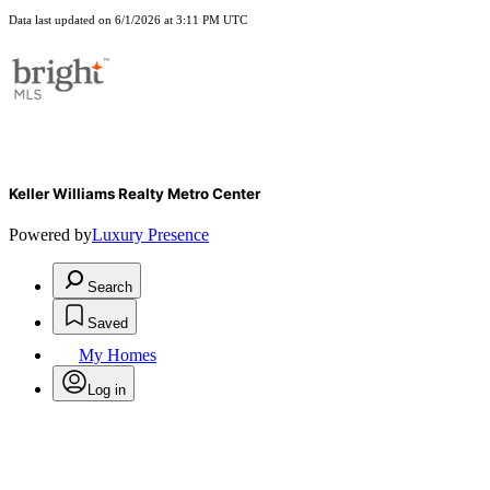
Data last updated on 6/1/2026 at 3:11 PM UTC
Keller Williams Realty Metro Center
Powered by
Luxury Presence
Search
Saved
My Homes
Log in