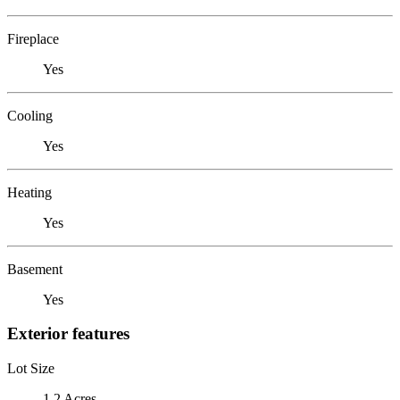
Fireplace
Yes
Cooling
Yes
Heating
Yes
Basement
Yes
Exterior features
Lot Size
1.2 Acres